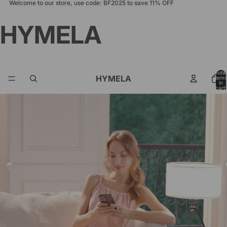
Welcome to our store, use code: BF2025 to save 11% OFF
HYMELA
Total
HYMELA
items
in
cart:
0