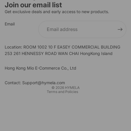
Join our email list
Get exclusive deals and early access to new products.
Email
Location: ROOM 1002 10 F EASEY COMMERCIAL BUILDING
253 261 HENNESSY ROAD WAN CHAI HongKong Island
Refund policy
Privacy policy
Hong Kong Mio E-Commerce Co., Ltd
Terms of service
Shipping policy
Contact: Support@hymela.com
© 2026
HYMELA
Terms and Policies