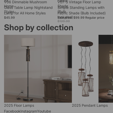
All
Fabric
V06 Dimmable Mushroom
Sale
V07-5 Vintage Floor Lamp
Home
Shade
Glass Table Lamp Nightstand
Simple Standing Lamps with
Styles
(Bulb
Lamp for All Home Styles
Fabric Shade (Bulb Included)
Included)
$45.99
Sale price
$99.99
Regular price
$139.99
Shop by collection
2025 Floor Lamps
2025 Pendant Lamps
2025 Floor Lamps
2025 Pendant Lamps
Facebook
Instagram
Youtube